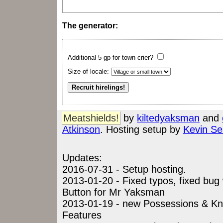
The generator:
Additional 5 gp for town crier?
Size of locale:
Meatshields!
by
kiltedyaksman
and
Atkinson
. Hosting setup by
Kevin Se
Updates:
2016-07-31 - Setup hosting.
2013-01-20 - Fixed typos, fixed bu
Button for Mr Yaksman
2013-01-19 - new Possessions & K
Features