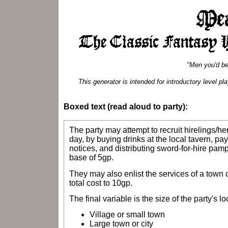
"Men you'd be
This generator is intended for introductory level 
Boxed text (read aloud to party):
The party may attempt to recruit hirelings/
day, by buying drinks at the local tavern, pa
notices, and distributing sword-for-hire pamp
base of 5gp.
They may also enlist the services of a town c
total cost to 10gp.
The final variable is the size of the party's lo
Village or small town
Large town or city