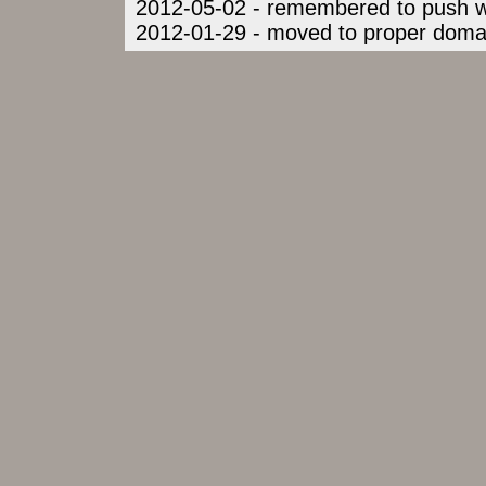
2012-05-02 - remembered to push war
2012-01-29 - moved to proper domai